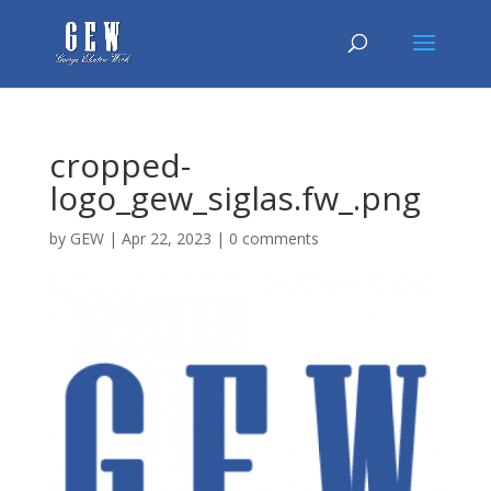
cropped-
logo_gew_siglas.fw_.png
by
GEW
|
Apr 22, 2023
|
0 comments