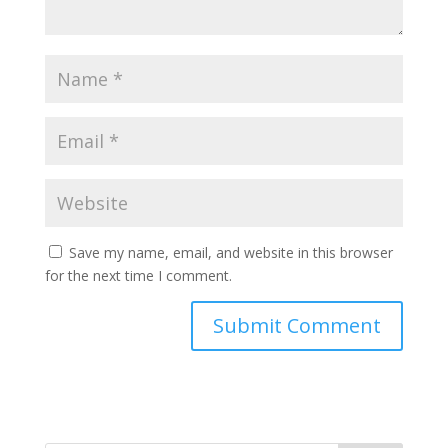
Save my name, email, and website in this browser
for the next time I comment.