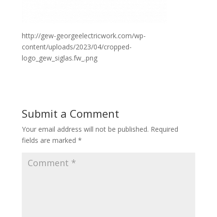
http://gew-georgeelectricwork.com/wp-
content/uploads/2023/04/cropped-
logo_gew_siglas.fw_.png
Submit a Comment
Your email address will not be published.
Required
fields are marked
*