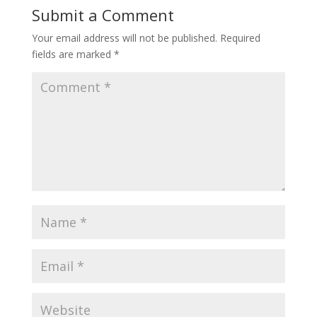
Submit a Comment
Your email address will not be published.
Required
fields are marked
*