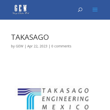
TAKASAGO
by
GEW
|
Apr 22, 2023
|
0 comments