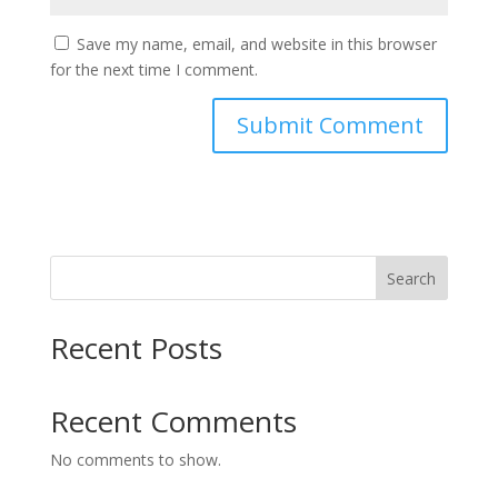
Save my name, email, and website in this browser
for the next time I comment.
Search
Recent Posts
Recent Comments
No comments to show.